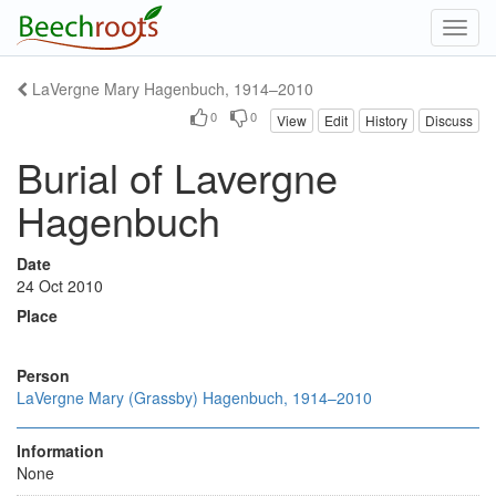
Toggl
navig
LaVergne Mary Hagenbuch, 1914–2010
0
0
View
Edit
History
Discuss
Burial of Lavergne
Hagenbuch
Date
24 Oct 2010
Place
Person
LaVergne Mary (Grassby) Hagenbuch, 1914–2010
Information
None