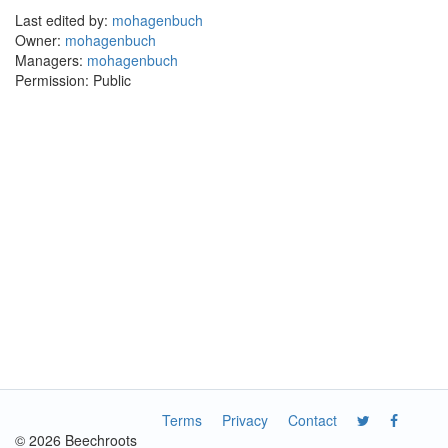
Last edited by:
mohagenbuch
Owner:
mohagenbuch
Managers:
mohagenbuch
Permission: Public
Terms
Privacy
Contact
© 2026 Beechroots