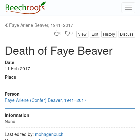
Toggl
navig
Faye Arlene Beaver, 1941–2017
0
0
View
Edit
History
Discuss
Death of Faye Beaver
Date
11 Feb 2017
Place
Person
Faye Arlene (Confer) Beaver, 1941–2017
Information
None
Last edited by:
mohagenbuch