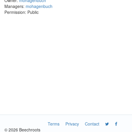
Owner:
mohagenbuch
Managers:
mohagenbuch
Permission: Public
Terms
Privacy
Contact
© 2026 Beechroots