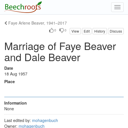
Toggl
navig
Faye Arlene Beaver, 1941–2017
0
0
View
Edit
History
Discuss
Marriage of Faye Beaver
and Dale Beaver
Date
18 Aug 1957
Place
Information
None
Last edited by:
mohagenbuch
Owner:
mohagenbuch