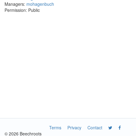
Managers:
mohagenbuch
Permission: Public
Terms
Privacy
Contact
© 2026 Beechroots