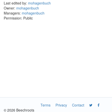
Last edited by:
mohagenbuch
Owner:
mohagenbuch
Managers:
mohagenbuch
Permission: Public
Terms
Privacy
Contact
© 2026 Beechroots