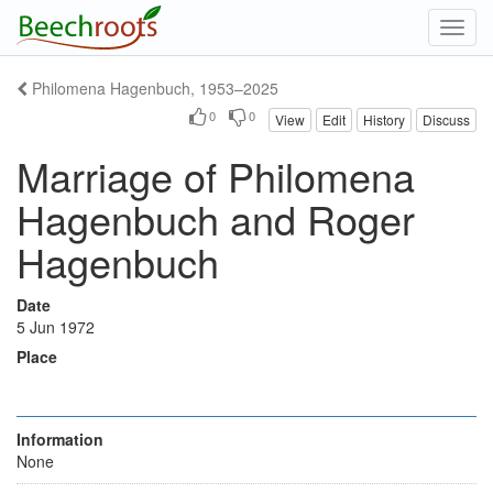
Toggl
navig
Philomena Hagenbuch, 1953–2025
0
0
View
Edit
History
Discuss
Marriage of Philomena
Hagenbuch and Roger
Hagenbuch
Date
5 Jun 1972
Place
Information
None