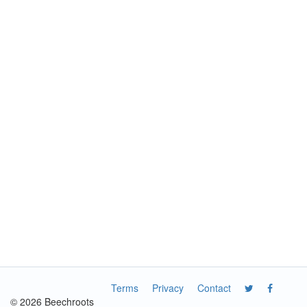
Terms
Privacy
Contact
© 2026 Beechroots