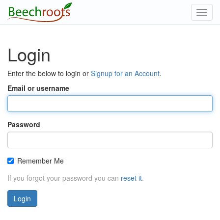
Toggl
navig
Login
Enter the below to login or
Signup for an Account
.
Email or username
Password
Remember Me
If you forgot your password you can
reset it
.
Login