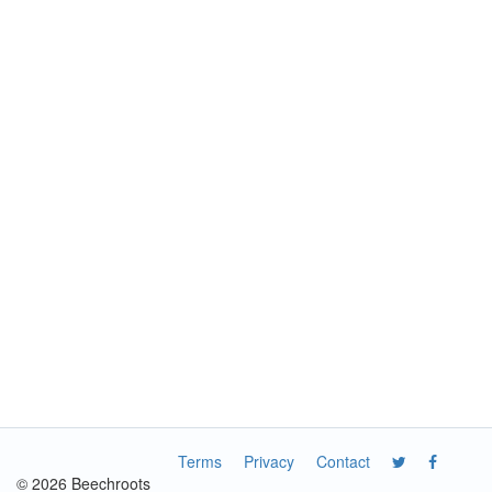
Terms
Privacy
Contact
© 2026 Beechroots