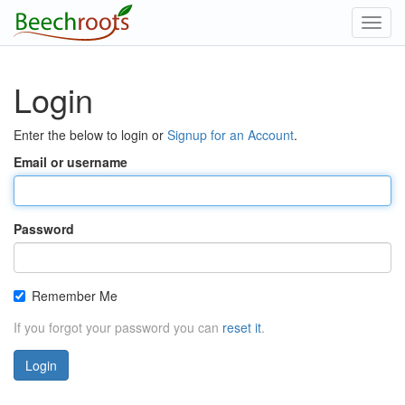
Toggl
navig
Login
Enter the below to login or
Signup for an Account
.
Email or username
Password
Remember Me
If you forgot your password you can
reset it
.
Login