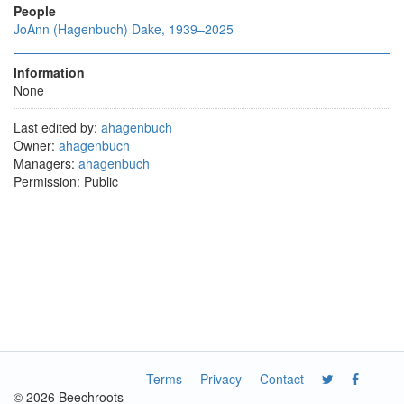
People
JoAnn (Hagenbuch) Dake, 1939–2025
Information
None
Last edited by:
ahagenbuch
Owner:
ahagenbuch
Managers:
ahagenbuch
Permission: Public
Terms
Privacy
Contact
© 2026 Beechroots