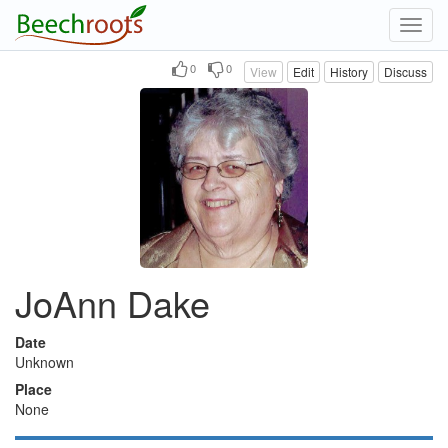
Toggl
navig
0
0
View
Edit
History
Discuss
JoAnn Dake
Date
Unknown
Place
None