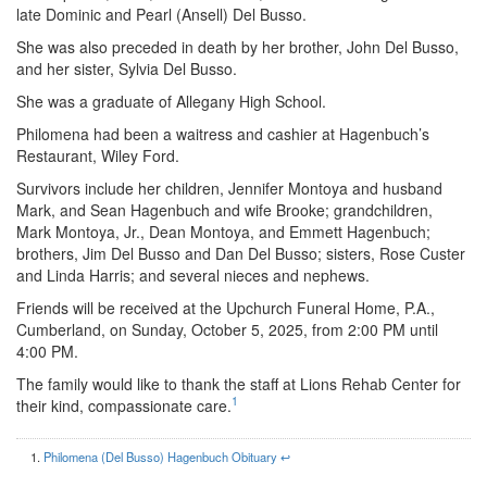
late Dominic and Pearl (Ansell) Del Busso.
She was also preceded in death by her brother, John Del Busso,
and her sister, Sylvia Del Busso.
She was a graduate of Allegany High School.
Philomena had been a waitress and cashier at Hagenbuch’s
Restaurant, Wiley Ford.
Survivors include her children, Jennifer Montoya and husband
Mark, and Sean Hagenbuch and wife Brooke; grandchildren,
Mark Montoya, Jr., Dean Montoya, and Emmett Hagenbuch;
brothers, Jim Del Busso and Dan Del Busso; sisters, Rose Custer
and Linda Harris; and several nieces and nephews.
Friends will be received at the Upchurch Funeral Home, P.A.,
Cumberland, on Sunday, October 5, 2025, from 2:00 PM until
4:00 PM.
The family would like to thank the staff at Lions Rehab Center for
1
their kind, compassionate care.
Philomena (Del Busso) Hagenbuch Obituary
↩︎