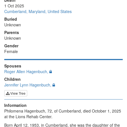
Death
1 Oct 2025
Cumberland, Maryland, United States
Buried
Unknown
Parents
Unknown
Gender
Female
Spouses
Roger Allen Hagenbuch,
Children
Jennifer Lynn Hagenbuch,
View Tree
Information
Philomena Hagenbuch, 72, of Cumberland, died October 1, 2025
at the Lions Rehab Center.
Born April 12, 1953, in Cumberland, she was the daughter of the