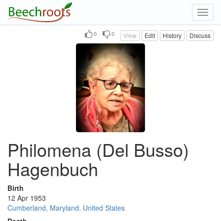
Toggl
navig
0
0
View
Edit
History
Discuss
Philomena (Del Busso)
Hagenbuch
Birth
12 Apr 1953
Cumberland, Maryland, United States