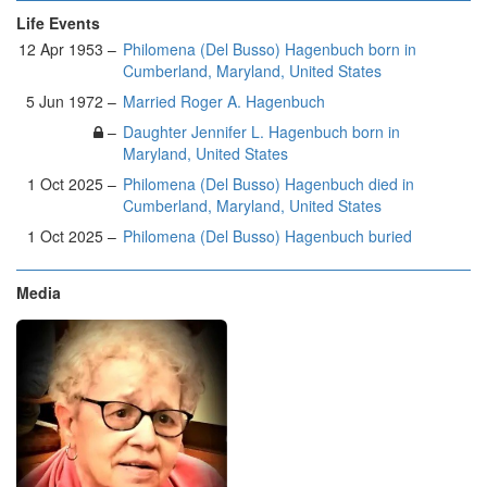
Life Events
12 Apr 1953 –
Philomena (Del Busso) Hagenbuch born in
Cumberland, Maryland, United States
5 Jun 1972 –
Married Roger A. Hagenbuch
–
Daughter Jennifer L. Hagenbuch born in
Maryland, United States
1 Oct 2025 –
Philomena (Del Busso) Hagenbuch died in
Cumberland, Maryland, United States
1 Oct 2025 –
Philomena (Del Busso) Hagenbuch buried
Media