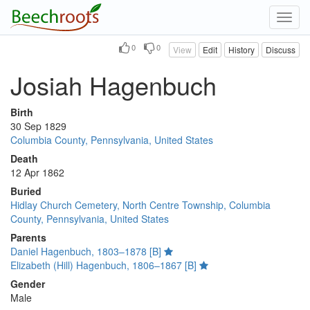
Toggl
navig
0
0
View
Edit
History
Discuss
Josiah Hagenbuch
Birth
30 Sep 1829
Columbia County, Pennsylvania, United States
Death
12 Apr 1862
Buried
Hidlay Church Cemetery, North Centre Township, Columbia
County, Pennsylvania, United States
Parents
Daniel Hagenbuch, 1803–1878 [B]
Elizabeth (Hill) Hagenbuch, 1806–1867 [B]
Gender
Male