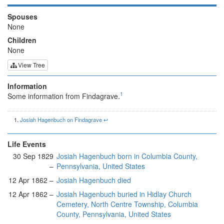
Spouses
None
Children
None
View Tree
Information
1
Some information from Findagrave.
Josiah Hagenbuch on Findagrave
↩︎
Life Events
30 Sep 1829
Josiah Hagenbuch born in Columbia County,
–
Pennsylvania, United States
12 Apr 1862 –
Josiah Hagenbuch died
12 Apr 1862 –
Josiah Hagenbuch buried in Hidlay Church
Cemetery, North Centre Township, Columbia
County, Pennsylvania, United States