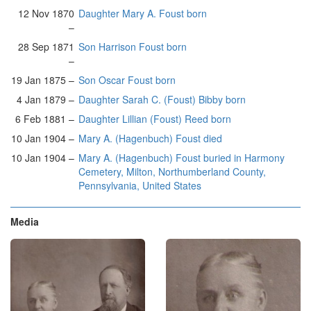
12 Nov 1870
Daughter Mary A. Foust born
–
28 Sep 1871
Son Harrison Foust born
–
19 Jan 1875 –
Son Oscar Foust born
4 Jan 1879 –
Daughter Sarah C. (Foust) Bibby born
6 Feb 1881 –
Daughter Lillian (Foust) Reed born
10 Jan 1904 –
Mary A. (Hagenbuch) Foust died
10 Jan 1904 –
Mary A. (Hagenbuch) Foust buried in Harmony
Cemetery, Milton, Northumberland County,
Pennsylvania, United States
Media