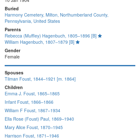
10 Jan 1904
Buried
Harmony Cemetery, Milton, Northumberland County,
Pennsylvania, United States
Parents
Rebecca (Muffley) Hagenbuch, 1805–1896 [B]
William Hagenbuch, 1807–1879 [B]
Gender
Female
Spouses
Tilman Foust, 1844–1921 [m. 1864]
Children
Emma J. Foust, 1865–1865
Infant Foust, 1866–1866
William F Foust, 1867–1934
Ella Rose (Foust) Paul, 1869–1940
Mary Alice Foust, 1870–1945
Harrison Foust, 1871–1946