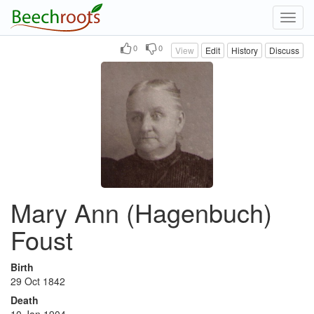
Toggl
navig
0
0
View
Edit
History
Discuss
Mary Ann (Hagenbuch)
Foust
Birth
29 Oct 1842
Death