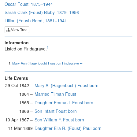
Oscar Foust, 1875–1944
Sarah Clark (Foust) Bibby, 1879–1956
Lillian (Foust) Reed, 1881–1941
View Tree
Information
1
Listed on Findagrave.
Mary Ann (Hagenbuch) Foust on Findagrave
↩︎
Life Events
29 Oct 1842 –
Mary A. (Hagenbuch) Foust born
1864 –
Married Tilman Foust
1865 –
Daughter Emma J. Foust born
1866 –
Son Infant Foust born
10 Apr 1867 –
Son William F. Foust born
11 Mar 1869
Daughter Ella R. (Foust) Paul born
–