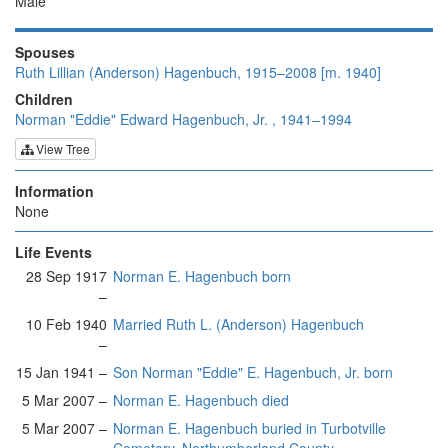
Male
Spouses
Ruth Lillian (Anderson) Hagenbuch, 1915–2008 [m. 1940]
Children
Norman "Eddie" Edward Hagenbuch, Jr. , 1941–1994
View Tree
Information
None
Life Events
28 Sep 1917
Norman E. Hagenbuch born
–
10 Feb 1940
Married Ruth L. (Anderson) Hagenbuch
–
15 Jan 1941 –
Son Norman "Eddie" E. Hagenbuch, Jr. born
5 Mar 2007 –
Norman E. Hagenbuch died
5 Mar 2007 –
Norman E. Hagenbuch buried in Turbotville
Cemetery, Northumberland County,