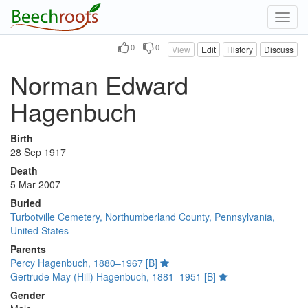
Toggl
navig
0
0
View
Edit
History
Discuss
Norman Edward
Hagenbuch
Birth
28 Sep 1917
Death
5 Mar 2007
Buried
Turbotville Cemetery, Northumberland County, Pennsylvania,
United States
Parents
Percy Hagenbuch, 1880–1967 [B]
Gertrude May (Hill) Hagenbuch, 1881–1951 [B]
Gender