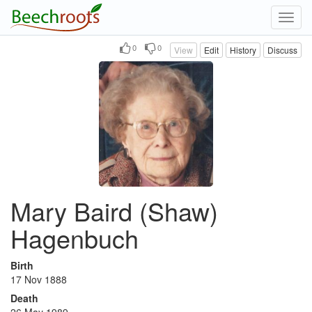
Toggl
navig
0
0
View
Edit
History
Discuss
Mary Baird (Shaw)
Hagenbuch
Birth
17 Nov 1888
Death