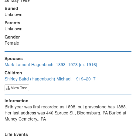
26 May 1989
Buried
Unknown
Parents
Unknown
Gender
Female
Spouses
Mark Lamont Hagenbuch, 1893–1973 [m. 1916]
Children
Shirley Baird (Hagenbuch) Michael, 1919–2017
View Tree
Information
Birth year was first recorded as 1898, but gravestone has 1888.
Her last address was 440 Spruce St., Bloomsburg, PA Buried at
Muncy Cemetery., PA
Life Events