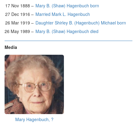
17 Nov 1888 –
Mary B. (Shaw) Hagenbuch born
27 Dec 1916 –
Married Mark L. Hagenbuch
26 Mar 1919 –
Daughter Shirley B. (Hagenbuch) Michael born
26 May 1989 –
Mary B. (Shaw) Hagenbuch died
Media
Mary Hagenbuch, ?