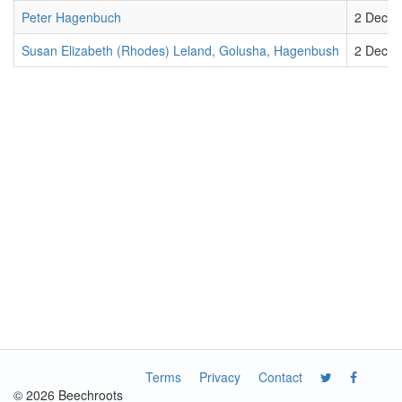
Peter Hagenbuch
2 Dec 1
Susan Elizabeth (Rhodes) Leland, Golusha, Hagenbush
2 Dec 1
Terms
Privacy
Contact
© 2026 Beechroots