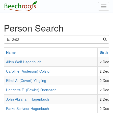
Toggl
navig
Person Search
Name
Birth
Allen Wolf Hagenbuch
2 Dec 1
Caroline (Anderson) Colston
2 Dec 1
Ethel A. (Covert) Yingling
2 Dec 1
Henrietta E. (Fowler) Dreisbach
2 Dec 1
John Abraham Hagenbuch
2 Dec 1
Parke Scrivner Hagenbuch
2 Dec 1