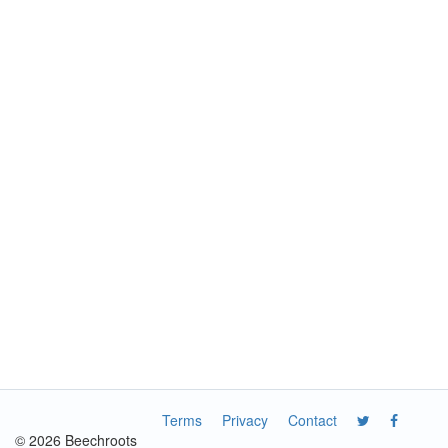
Terms
Privacy
Contact
© 2026 Beechroots