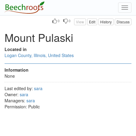
Toggl
navig
0
0
View
Edit
History
Discuss
Mount Pulaski
Located in
Logan County, Illinois, United States
Information
None
Last edited by:
sara
Owner:
sara
Managers:
sara
Permission: Public